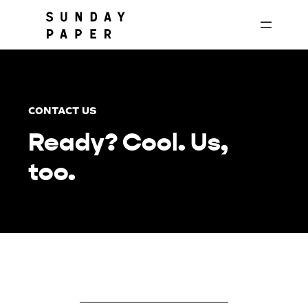
Skip
to
content
CONTACT US
Ready? Cool. Us,
too.