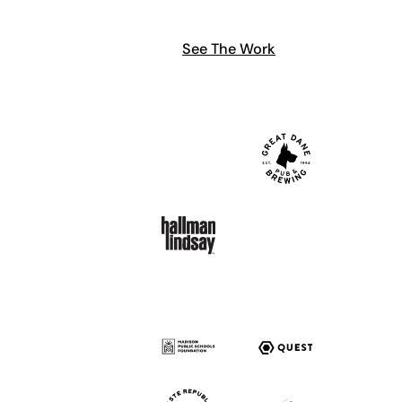
See The Work