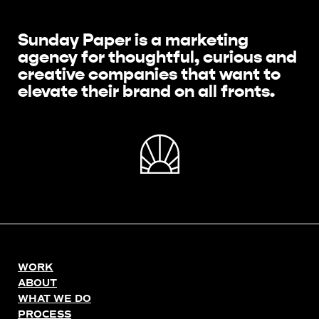
Sunday Paper is a marketing
agency for thoughtful, curious and
creative companies that want to
elevate their brand on all fronts.
WORK
ABOUT
WHAT WE DO
PROCESS