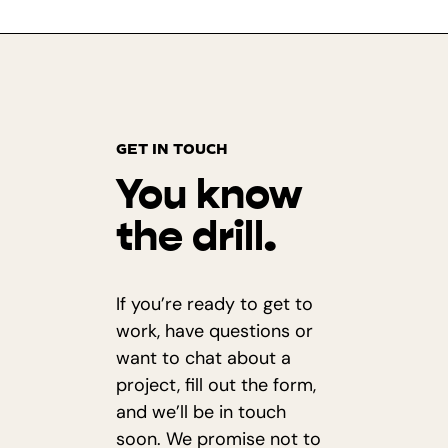
GET IN TOUCH
You know
the drill.
If you’re ready to get to
work, have questions or
want to chat about a
project, fill out the form,
and we’ll be in touch
soon. We promise not to