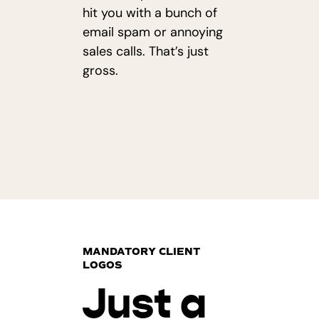
hit you with a bunch of
email spam or annoying
sales calls. That’s just
gross.
MANDATORY CLIENT
LOGOS
Just a