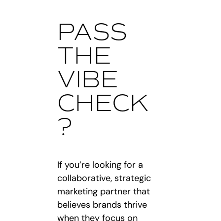
PASS
THE
VIBE
CHECK
?
If you’re looking for a
collaborative, strategic
marketing partner that
believes brands thrive
when they focus on