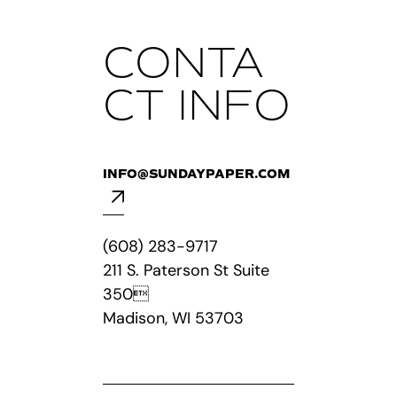
CONTA
CT INFO
INFO@SUNDAYPAPER.COM
(608) 283-9717
211 S. Paterson St Suite
350
Madison, WI 53703