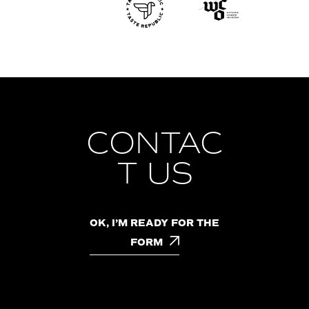
CONTAC
T US
OK, I’M READY FOR THE
FORM