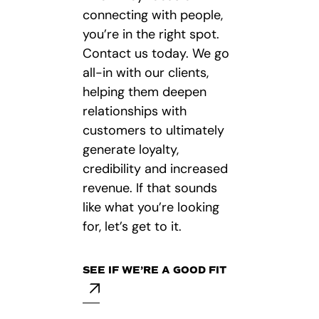
connecting with people,
you’re in the right spot.
Contact us today. We go
all-in with our clients,
helping them deepen
relationships with
customers to ultimately
generate loyalty,
credibility and increased
revenue. If that sounds
like what you’re looking
for, let’s get to it.
SEE IF WE’RE A GOOD FIT