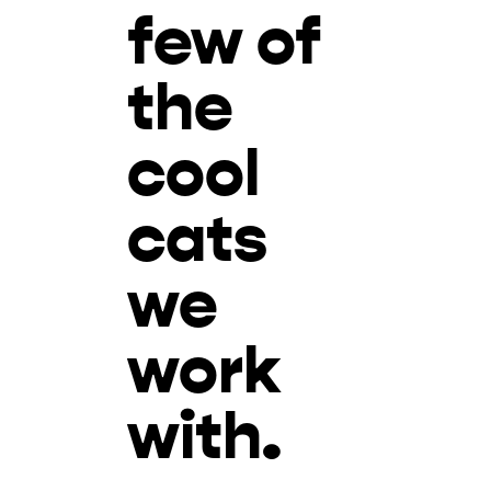
few of
the
cool
cats
we
work
with.