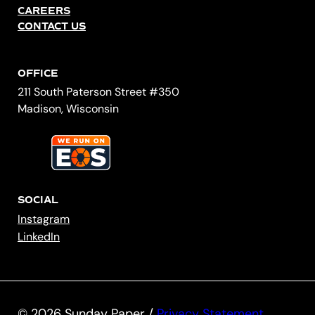
CAREERS
CONTACT US
OFFICE
211 South Paterson Street #350
Madison, Wisconsin
SOCIAL
Instagram
LinkedIn
© 2026 Sunday Paper /
Privacy Statement