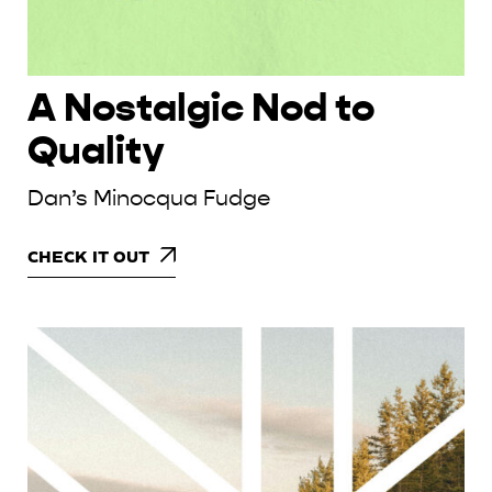
A Nostalgic Nod to
Quality
Dan’s Minocqua Fudge
CHECK IT OUT