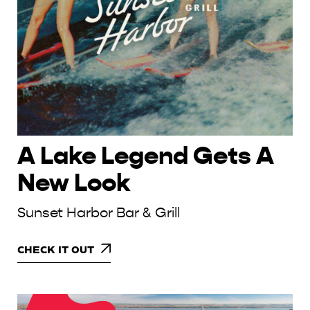
A Lake Legend Gets A
New Look
Sunset Harbor Bar & Grill
CHECK IT OUT