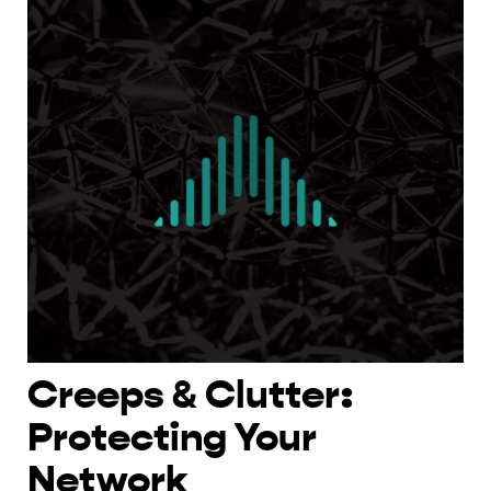
Creeps & Clutter:
Protecting Your
Network