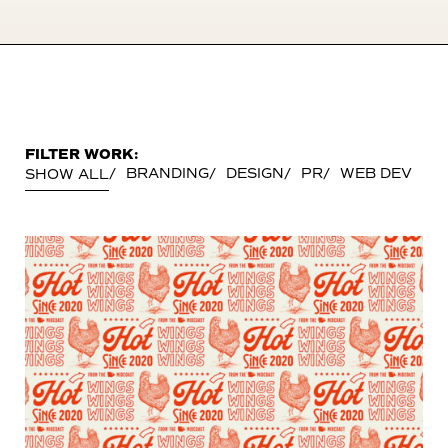
FILTER WORK:
BRANDING
DESIGN
PR
WEB DEV
SHOW ALL