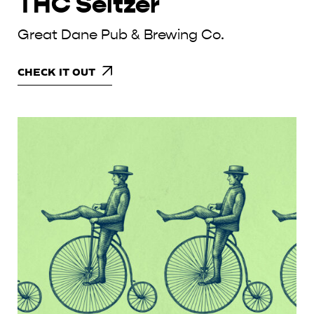
THC Seltzer
Great Dane Pub & Brewing Co.
CHECK IT OUT