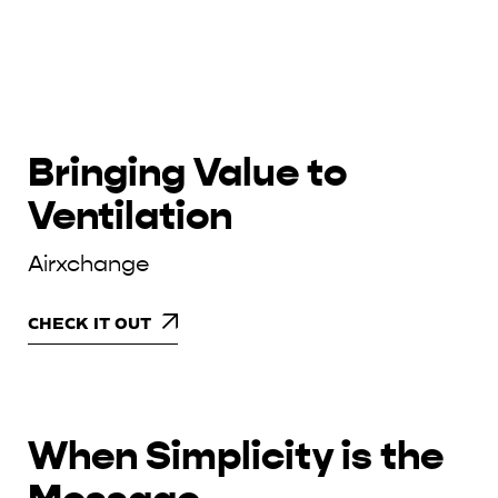
Bringing Value to
Ventilation
Airxchange
CHECK IT OUT
When Simplicity is the