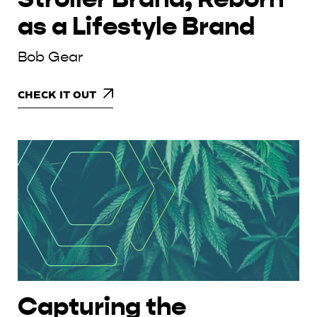
as a Lifestyle Brand
Bob Gear
CHECK IT OUT
Capturing the