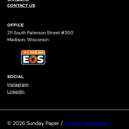
CONTACT US
OFFICE
211 South Paterson Street #350
Madison, Wisconsin
SOCIAL
Instagram
LinkedIn
© 2026 Sunday Paper /
Privacy Statement