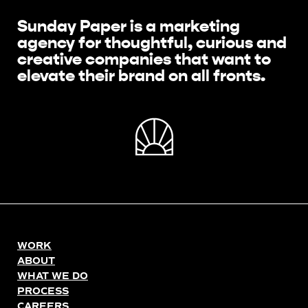
Sunday Paper is a marketing
agency for thoughtful, curious and
creative companies that want to
elevate their brand on all fronts.
WORK
ABOUT
WHAT WE DO
PROCESS
CAREERS