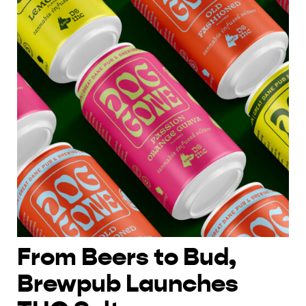
From Beers to Bud,
Brewpub Launches