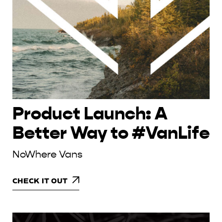
Product Launch: A
Better Way to #VanLife
NoWhere Vans
CHECK IT OUT