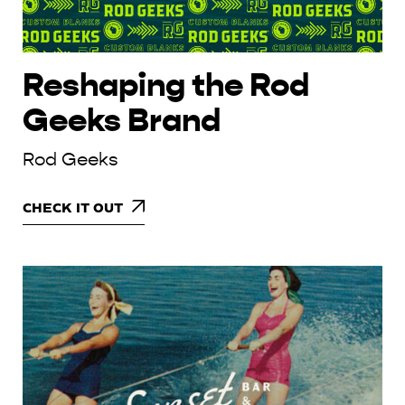
Reshaping the Rod
Geeks Brand
Rod Geeks
CHECK IT OUT