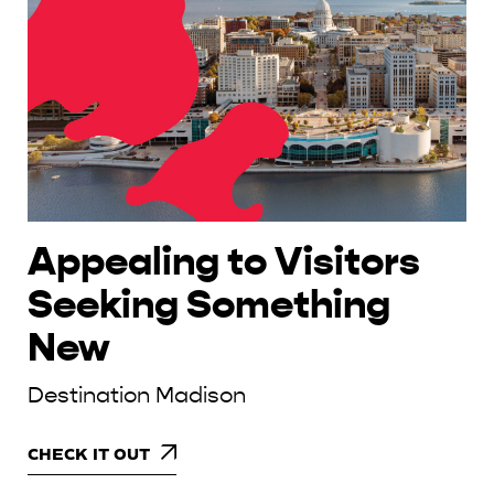
Appealing to Visitors
Seeking Something
New
Destination Madison
CHECK IT OUT