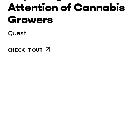
Attention of Cannabis
Growers
Quest
CHECK IT OUT