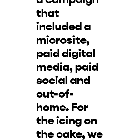
that
included a
microsite,
paid digital
media, paid
social and
out-of-
home. For
the icing on
the cake, we