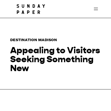
Skip
to
content
DESTINATION MADISON
Appealing to Visitors
Seeking Something
New