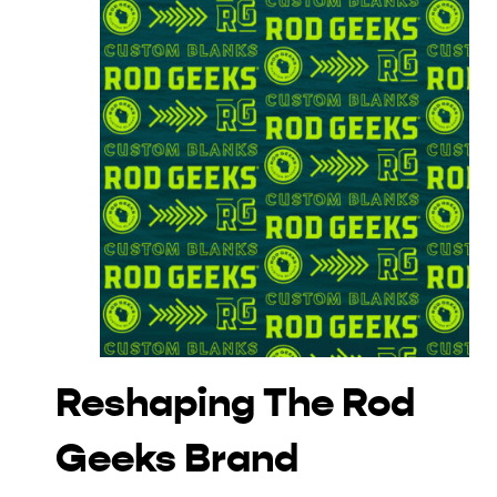
Reshaping The Rod
Geeks Brand