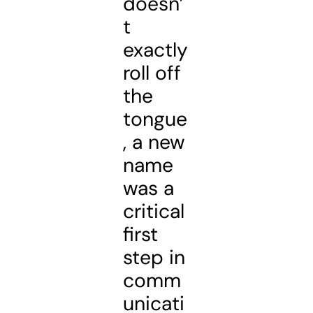
doesn’
t
exactly
roll off
the
tongue
, a new
name
was a
critical
first
step in
comm
unicati