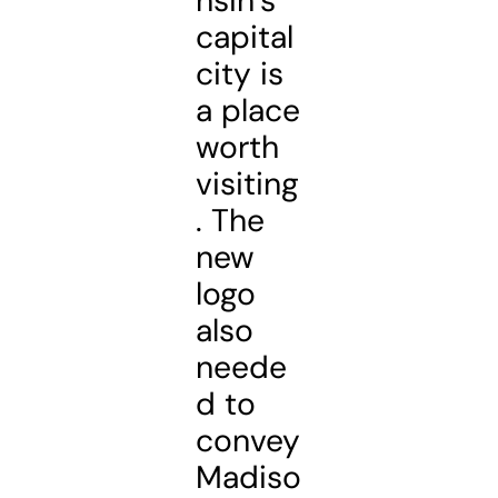
nsin’s
capital
city is
a place
worth
visiting
. The
new
logo
also
neede
d to
convey
Madiso