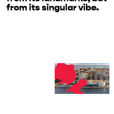
from its singular vibe.