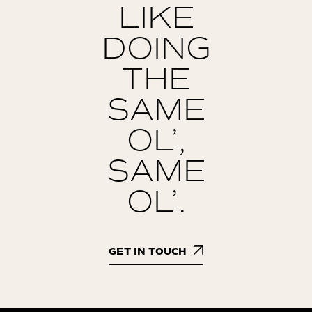
LIKE
DOING
THE
SAME
OL’,
SAME
OL’.
GET IN TOUCH