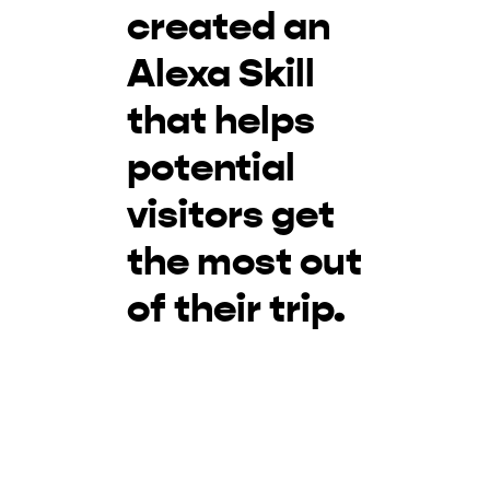
created an
Alexa Skill
that helps
potential
visitors get
the most out
of their trip.