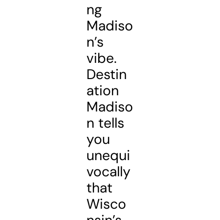
ng
Madiso
n’s
vibe.
Destin
ation
Madiso
n tells
you
unequi
vocally
that
Wisco