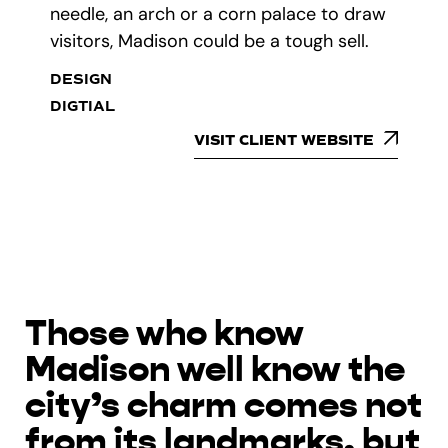
needle, an arch or a corn palace to draw
visitors, Madison could be a tough sell.
DESIGN
DIGTIAL
VISIT CLIENT WEBSITE
Those who know
Madison well know the
city’s charm comes not
from its landmarks, but