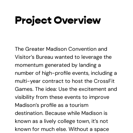
Project Overview
The Greater Madison Convention and
Visitor’s Bureau wanted to leverage the
momentum generated by landing a
number of high-profile events, including a
multi-year contract to host the CrossFit
Games. The idea: Use the excitement and
visibility from these events to improve
Madison’s profile as a tourism
destination. Because while Madison is
known as a lively college town, it’s not
known for much else. Without a space