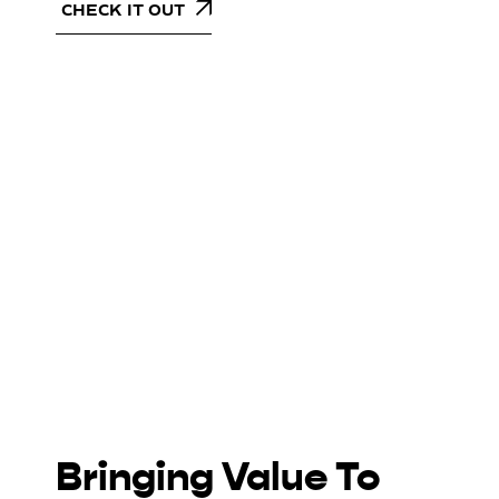
CHECK IT OUT
Bringing Value To