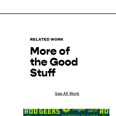
RELATED WORK
More of
the Good
Stuff
See All Work