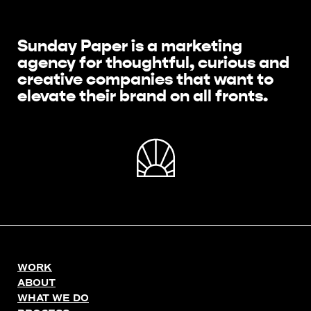
Sunday Paper is a marketing
agency for thoughtful, curious and
creative companies that want to
elevate their brand on all fronts.
WORK
ABOUT
WHAT WE DO