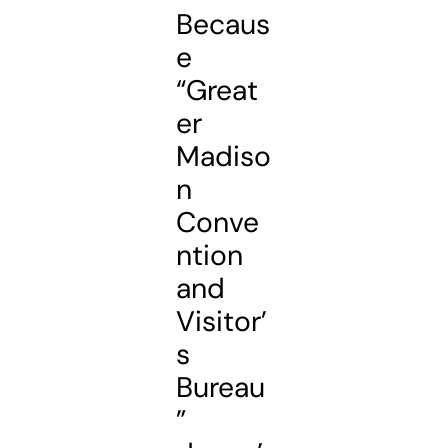
Becaus
e
“Great
er
Madiso
n
Conve
ntion
and
Visitor’
s
Bureau
”