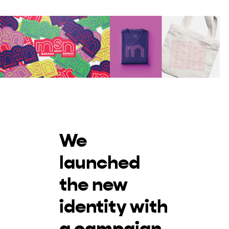
We
launched
the new
identity with
a campaign