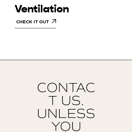
Ventilation
CHECK IT OUT
CONTAC
T US.
UNLESS
YOU