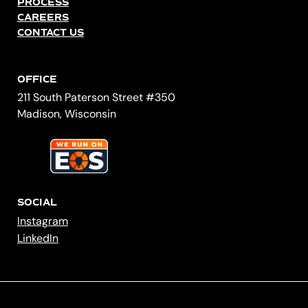
PROCESS
CAREERS
CONTACT US
OFFICE
211 South Paterson Street #350
Madison, Wisconsin
SOCIAL
Instagram
LinkedIn