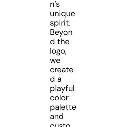
n’s
unique
spirit.
Beyon
d the
logo,
we
create
d a
playful
color
palette
and
custo