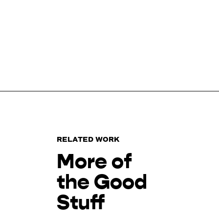
RELATED WORK
More of
the Good
Stuff