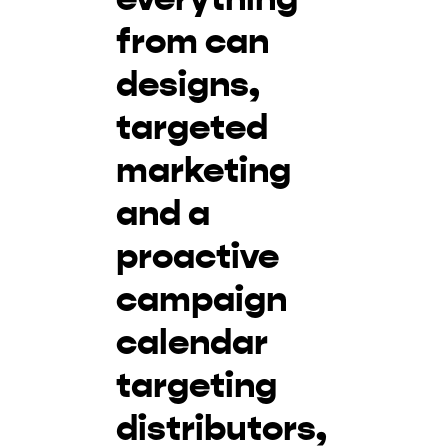
from can
designs,
targeted
marketing
and a
proactive
campaign
calendar
targeting
distributors,