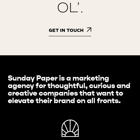
OL’.
GET IN TOUCH
Sunday Paper is a marketing
agency for thoughtful, curious and
creative companies that want to
elevate their brand on all fronts.