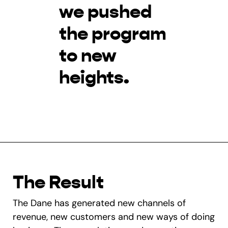
we pushed
the program
to new
heights.
The Result
The Dane has generated new channels of
revenue, new customers and new ways of doing