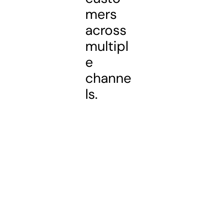
mers
across
multipl
e
channe
ls.