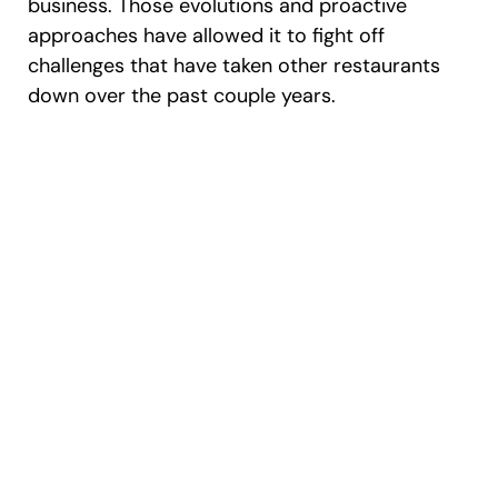
business. Those evolutions and proactive
approaches have allowed it to fight off
challenges that have taken other restaurants
down over the past couple years.