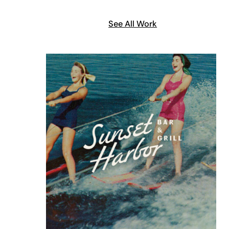
See All Work