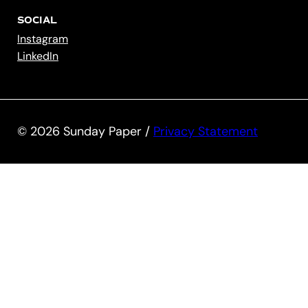
SOCIAL
Instagram
LinkedIn
© 2026 Sunday Paper /
Privacy Statement