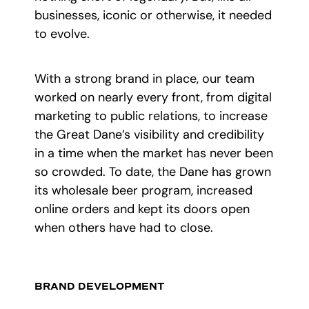
businesses, iconic or otherwise, it needed
to evolve.
With a strong brand in place, our team
worked on nearly every front, from digital
marketing to public relations, to increase
the Great Dane’s visibility and credibility
in a time when the market has never been
so crowded. To date, the Dane has grown
its wholesale beer program, increased
online orders and kept its doors open
when others have had to close.
BRAND DEVELOPMENT