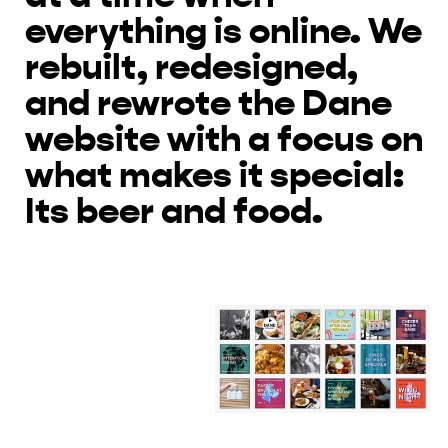
everything is online. We
rebuilt, redesigned,
and rewrote the Dane
website with a focus on
what makes it special:
Its beer and food.