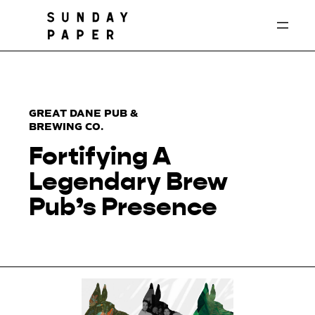
Skip
to
content
GREAT DANE PUB &
BREWING CO.
Fortifying A
Legendary Brew
Pub’s Presence