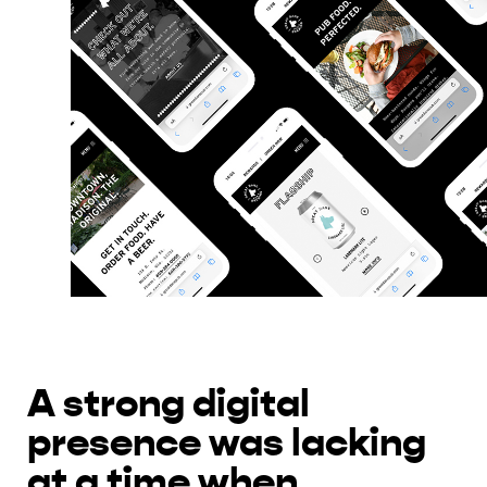
A strong digital
presence was lacking
at a time when