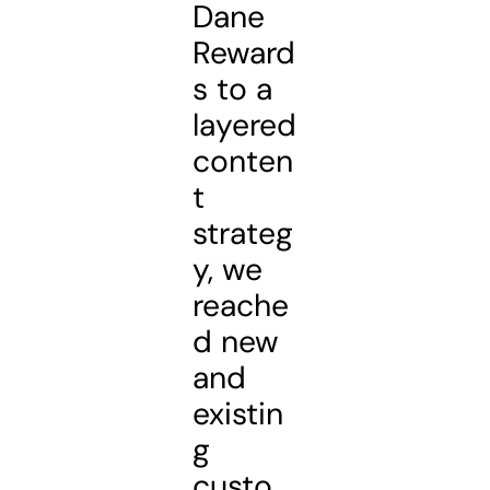
Dane
Reward
s to a
layered
conten
t
strateg
y, we
reache
d new
and
existin
g
custo