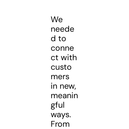
We
neede
d to
conne
ct with
custo
mers
in new,
meanin
gful
ways.
From