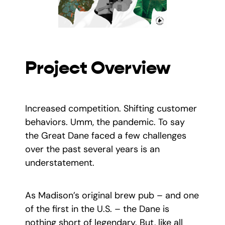
Project Overview
Increased competition. Shifting customer
behaviors. Umm, the pandemic. To say
the Great Dane faced a few challenges
over the past several years is an
understatement.
As Madison’s original brew pub – and one
of the first in the U.S. – the Dane is
nothing short of legendary. But, like all