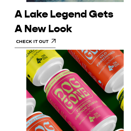
A Lake Legend Gets
A New Look
CHECK IT OUT