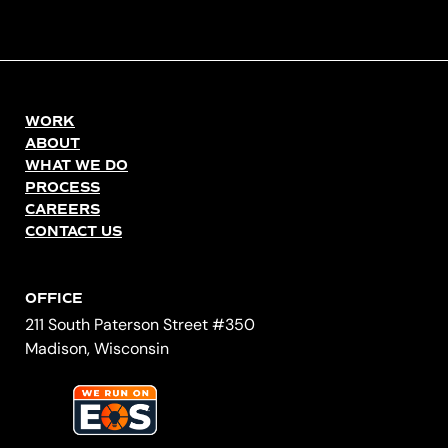
WORK
ABOUT
WHAT WE DO
PROCESS
CAREERS
CONTACT US
OFFICE
211 South Paterson Street #350
Madison, Wisconsin