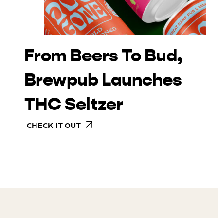
From Beers To Bud,
Brewpub Launches
THC Seltzer
CHECK IT OUT