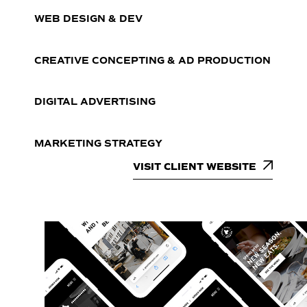
WEB DESIGN & DEV
CREATIVE CONCEPTING & AD PRODUCTION
DIGITAL ADVERTISING
MARKETING STRATEGY
VISIT CLIENT WEBSITE