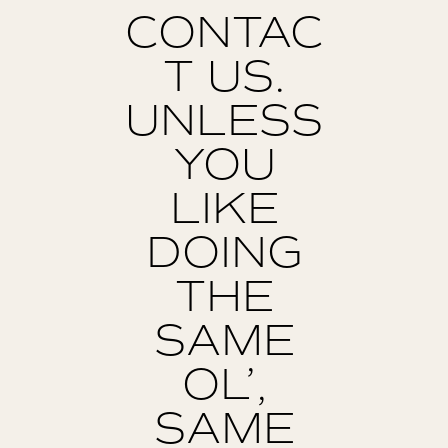
CONTAC
T US.
UNLESS
YOU
LIKE
DOING
THE
SAME
OL’,
SAME