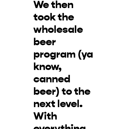
We then
took the
wholesale
beer
program (ya
know,
canned
beer) to the
next level.
With
everything