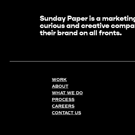
Sunday Paper is a marketing
curious and creative compan
their brand on all fronts.
WORK
ABOUT
WHAT WE DO
PROCESS
CAREERS
CONTACT US