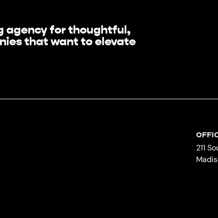
 agency for thoughtful,
ies that want to elevate
OFFI
211 S
Madis