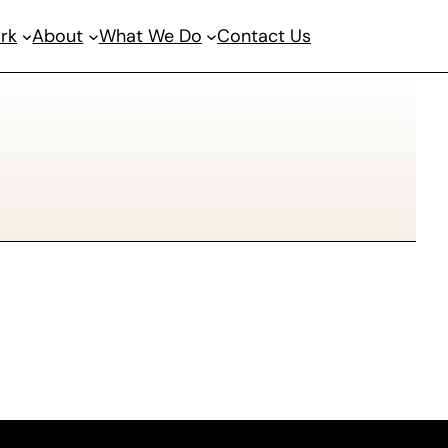
rk
About
What We Do
Contact Us