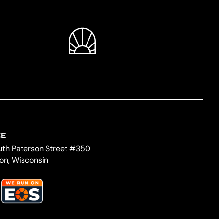
CE
outh Paterson Street #350
on, Wisconsin